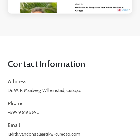
Contact Information
Address
Dr. W. P. Maalweg, Willemstad, Curaçao
Phone
+599 9 518 5690
Email
judith.vandonselaar@kw-curacao.com