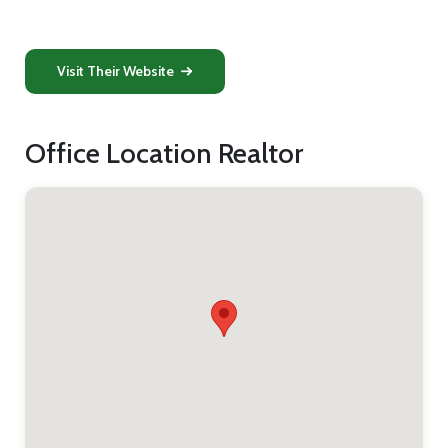
Visit Their Website
Office Location Realtor