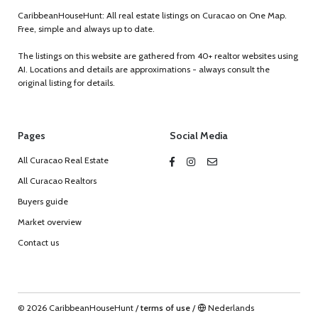
CaribbeanHouseHunt: All real estate listings on Curacao on One Map.
Free, simple and always up to date.
The listings on this website are gathered from 40+ realtor websites using
AI. Locations and details are approximations - always consult the
original listing for details.
Pages
Social Media
All Curacao Real Estate
All Curacao Realtors
Buyers guide
Market overview
Contact us
© 2026 CaribbeanHouseHunt
/
terms of use
/
Nederlands