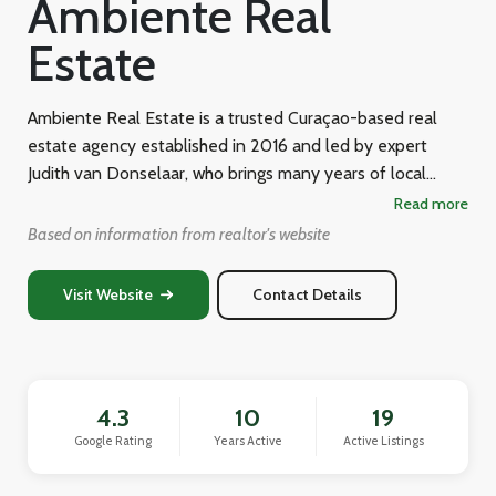
Ambiente Real
Estate
Ambiente Real Estate is a trusted Curaçao-based real
estate agency established in 2016 and led by expert
Judith van Donselaar, who brings many years of local
island experience to her clients. Operating under the
Read more
tagline "Connecting the dots!" from Dr. W.P. Maalweg 24
Based on information from realtor's website
in Willemstad, the agency specializes in sales, rentals, and
property development across Curaçao, and also offers
Visit Website
Contact Details
bespoke support such as immigration assistance, financing
guidance, and legal advice. Its stated mission is to provide
personalized, high-quality real estate solutions that turn
property transactions into seamless experiences for both
4.3
10
19
buyers and sellers navigating the unique Curaçao market.
Google Rating
Years Active
Active Listings