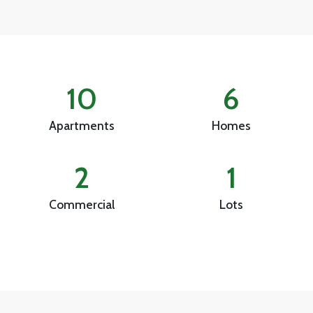
10
6
Apartments
Homes
2
1
Commercial
Lots