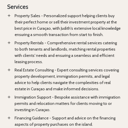
Services
Property Sales - Personalized support helping clients buy
their perfect home or sell their investment property at the
best price in Curaçao, with Judith's extensive local knowledge
ensuring a smooth transaction from start to finish.
Property Rentals - Comprehensive rental services catering
to both tenants and landlords, matching rental properties
with clients' needs and ensuring a seamless and efficient
leasing process.
Real Estate Consulting - Expert consulting services covering
property development, immigration permits, and legal
advice to help clients navigate the complexities of real
estate in Curaçao and make informed decisions.
Immigration Support - Bespoke assistance with immigration
permits and relocation matters for clients moving to or
investing in Curaçao.
Financing Guidance - Support and advice on the financing
aspects of property purchases on the island.