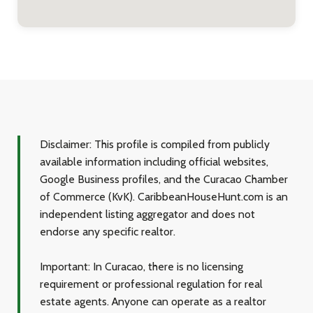
Disclaimer:
This profile is compiled from publicly
available information including official websites,
Google Business profiles, and the Curacao Chamber
of Commerce (KvK). CaribbeanHouseHunt.com is an
independent listing aggregator and does not
endorse any specific realtor.
Important:
In Curacao, there is no licensing
requirement or professional regulation for real
estate agents. Anyone can operate as a realtor