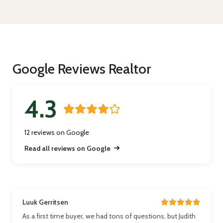
Google Reviews Realtor
4.3
12 reviews on Google
Read all reviews on Google
Luuk Gerritsen
As a first time buyer, we had tons of questions, but Judith