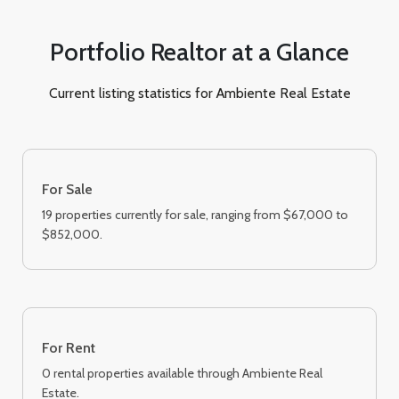
Portfolio Realtor at a Glance
Current listing statistics for Ambiente Real Estate
For Sale
19 properties currently for sale, ranging from $67,000 to
$852,000.
For Rent
0 rental properties available through Ambiente Real
Estate.