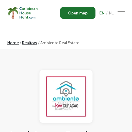
Open map
EN
/
NL
Home
Realtors
Ambiente Real Estate