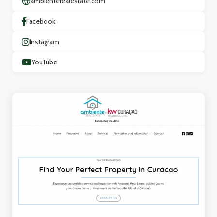
ambienterealestate.com
Facebook
Instagram
YouTube