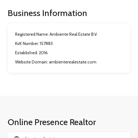
Business Information
Registered Name:
Ambiente Real Estate B.V.
KvK Number:
157883
Established:
2016
Website Domain:
ambienterealestate.com
Online Presence Realtor