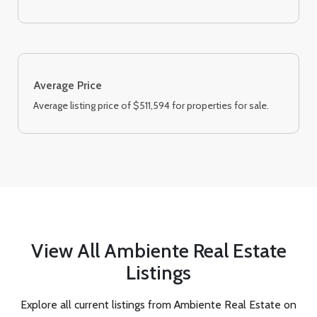
Average Price
Average listing price of $511,594 for properties for sale.
View All Ambiente Real Estate
Listings
Explore all current listings from Ambiente Real Estate on