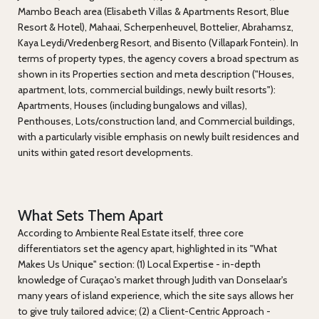
Mambo Beach area (Elisabeth Villas & Apartments Resort, Blue
Resort & Hotel), Mahaai, Scherpenheuvel, Bottelier, Abrahamsz,
Kaya Leydi/Vredenberg Resort, and Bisento (Villapark Fontein). In
terms of property types, the agency covers a broad spectrum as
shown in its Properties section and meta description ("Houses,
apartment, lots, commercial buildings, newly built resorts"):
Apartments, Houses (including bungalows and villas),
Penthouses, Lots/construction land, and Commercial buildings,
with a particularly visible emphasis on newly built residences and
units within gated resort developments.
What Sets Them Apart
According to Ambiente Real Estate itself, three core
differentiators set the agency apart, highlighted in its "What
Makes Us Unique" section: (1) Local Expertise - in-depth
knowledge of Curaçao's market through Judith van Donselaar's
many years of island experience, which the site says allows her
to give truly tailored advice; (2) a Client-Centric Approach -