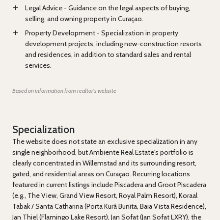
Legal Advice - Guidance on the legal aspects of buying,
selling, and owning property in Curaçao.
Property Development - Specialization in property
development projects, including new-construction resorts
and residences, in addition to standard sales and rental
services.
Based on information from realtor's website
Specialization
The website does not state an exclusive specialization in any
single neighborhood, but Ambiente Real Estate's portfolio is
clearly concentrated in Willemstad and its surrounding resort,
gated, and residential areas on Curaçao. Recurring locations
featured in current listings include Piscadera and Groot Piscadera
(e.g., The View, Grand View Resort, Royal Palm Resort), Koraal
Tabak / Santa Catharina (Porta Kurá Bunita, Baia Vista Residence),
Jan Thiel (Flamingo Lake Resort), Jan Sofat (Jan Sofat LXRY), the