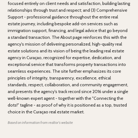
focused entirely on client needs and satisfaction, building lasting
relationships through trust and respect; and (3) Comprehensive
Support - professional guidance throughout the entire real
estate journey, including bespoke add-on services such as
immigration support, financing, and legal advice that go beyond
a standard transaction. The About page reinforces this with the
agency's mission of delivering personalized, high-quality real
estate solutions and its vision of being the leading real estate
agency in Curaçao, recognized for expertise, dedication, and
exceptional service that transforms property transactions into
seamless experiences. The site further emphasizes its core
principles of integrity, transparency, excellence, ethical
standards, respect, collaboration, and community engagement,
and presents the agency's track record since 2016 under a single
well-known expert agent - together with the "Connecting the
dots!" tagline - as proof of why it is positioned as a top, trusted
choice in the Curaçao real estate market.
Based on information from realtor's website