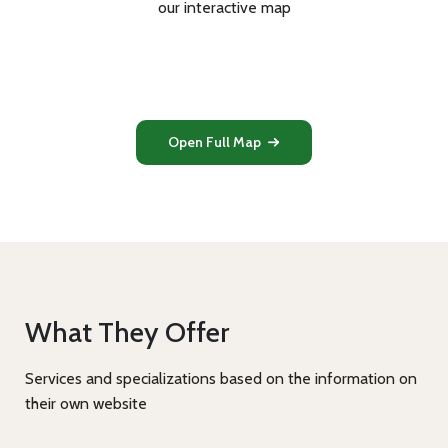
our interactive map
Open Full Map
What They Offer
Services and specializations based on the information on
their own website