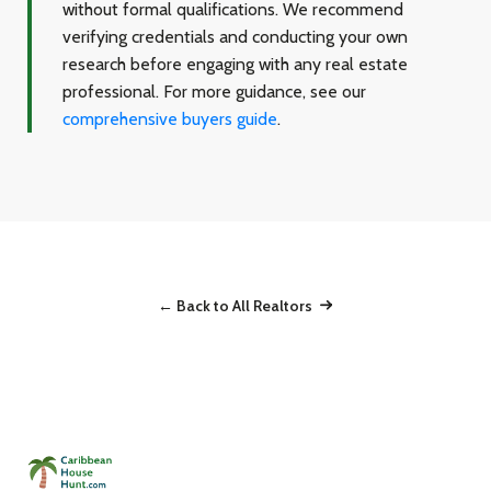
without formal qualifications. We recommend
verifying credentials and conducting your own
research before engaging with any real estate
professional. For more guidance, see our
comprehensive buyers guide
.
← Back to All Realtors