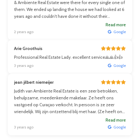
& Ambiente Real Estate were there for every single one of
them. We ended up landing the house we had looked at 6
years ago and couldn't have done it without their
guidance!
Read more
2 years ago
Google
Arie Groothuis
Professional Real Estate Lady. excellent service🙏🙏👍👍
3 years ago
Google
jean jilbert niemeijer
Judith van Ambiente Real Estate is een zeer betrokken,
behulpzame, meedenkende makelaar. Ze heeft ons
vastgoed op Curaçao verkocht. In persoon is ze zeer
vriendelijk. Wij zijn ontzettend blij met haar. (Ze heeft ons
huis verkocht toen wij in Nederland waren en dus zeer
Read more
betrouwbaar). Wij zullen zeker in de toekomst, Judith ons
3 years ago
Google
volgende huis laten aankopen of verkopen. Ze verdient
een volle 5*