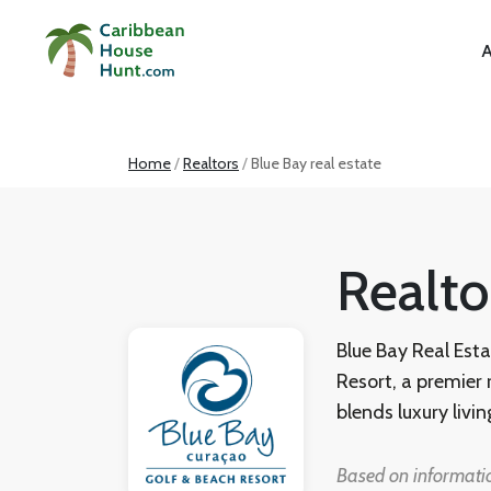
A
Home
Realtors
Blue Bay real estate
Realto
Blue Bay Real Esta
Resort, a premier
blends luxury livin
villas, apartment
with RE/MAX BonBi
Based on informatio