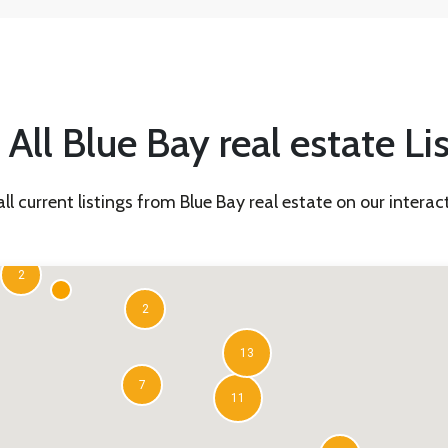
All Blue Bay real estate Li
all current listings from Blue Bay real estate on our intera