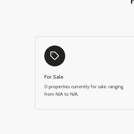
For Sale
0 properties currently for sale, ranging
from N/A to N/A.