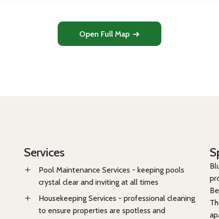
Open Full Map
Services
S
Bl
Pool Maintenance Services - keeping pools
pr
crystal clear and inviting at all times
Be
Housekeeping Services - professional cleaning
Th
to ensure properties are spotless and
ap