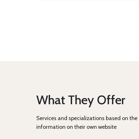
What They Offer
Services and specializations based on the
information on their own website