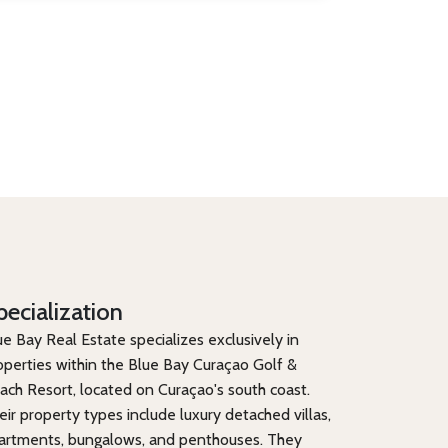
pecialization
ue Bay Real Estate specializes exclusively in
operties within the Blue Bay Curaçao Golf &
ach Resort, located on Curaçao's south coast.
eir property types include luxury detached villas,
artments, bungalows, and penthouses. They