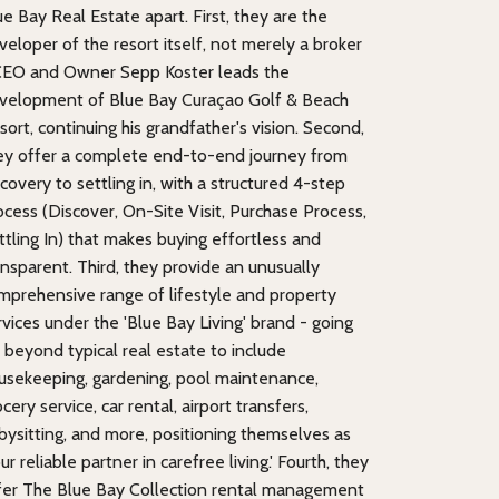
ue Bay Real Estate apart. First, they are the
veloper of the resort itself, not merely a broker
CEO and Owner Sepp Koster leads the
velopment of Blue Bay Curaçao Golf & Beach
sort, continuing his grandfather's vision. Second,
ey offer a complete end-to-end journey from
scovery to settling in, with a structured 4-step
ocess (Discover, On-Site Visit, Purchase Process,
ttling In) that makes buying effortless and
ansparent. Third, they provide an unusually
mprehensive range of lifestyle and property
rvices under the 'Blue Bay Living' brand - going
r beyond typical real estate to include
usekeeping, gardening, pool maintenance,
cery service, car rental, airport transfers,
bysitting, and more, positioning themselves as
ur reliable partner in carefree living.' Fourth, they
fer The Blue Bay Collection rental management