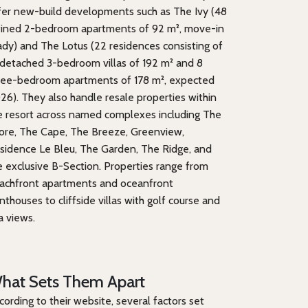
fer new-build developments such as The Ivy (48
fined 2-bedroom apartments of 92 m², move-in
ady) and The Lotus (22 residences consisting of
 detached 3-bedroom villas of 192 m² and 8
ree-bedroom apartments of 178 m², expected
26). They also handle resale properties within
e resort across named complexes including The
ore, The Cape, The Breeze, Greenview,
sidence Le Bleu, The Garden, The Ridge, and
e exclusive B-Section. Properties range from
achfront apartments and oceanfront
nthouses to cliffside villas with golf course and
a views.
hat Sets Them Apart
cording to their website, several factors set