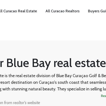
ll Curacao Real Estate
All Curacao Realtors
Buyers Gu
r Blue Bay real estate
te is the real estate division of Blue Bay Curaçao Golf & B
 resort destination on Curaçao's south coast that seamless
g with stunning natural beauty. They specialize in selling l
s, and bungalows within the gated Blue Bay Resort, and wo
Re
ni as their sales agent for both new developments and r
n from realtor's website