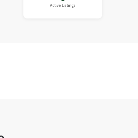
that
Active Listings
ment.
e