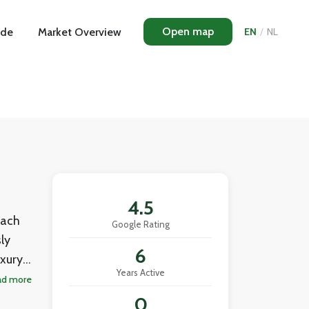
Open map
ide
Market Overview
EN
/
NL
4.5
each
Google Rating
ly
6
uxury
Years Active
rk
ad more
esale
0