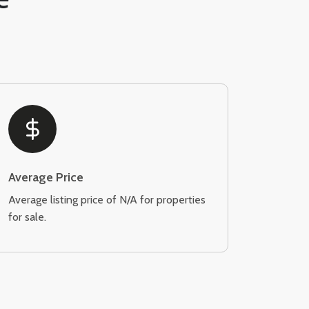
Average Price
Average listing price of N/A for properties
for sale.