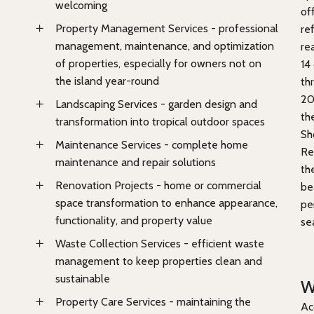
welcoming
of
Property Management Services - professional
re
management, maintenance, and optimization
re
of properties, especially for owners not on
14
the island year-round
th
20
Landscaping Services - garden design and
th
transformation into tropical outdoor spaces
Sh
Maintenance Services - complete home
Re
maintenance and repair solutions
th
Renovation Projects - home or commercial
be
space transformation to enhance appearance,
pe
functionality, and property value
se
Waste Collection Services - efficient waste
management to keep properties clean and
sustainable
W
Property Care Services - maintaining the
Ac