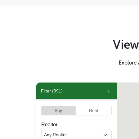
View 
Explore 