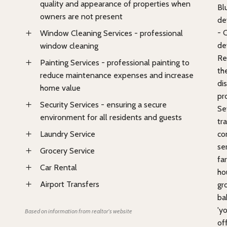
quality and appearance of properties when
Bl
owners are not present
de
- 
Window Cleaning Services - professional
de
window cleaning
Re
Painting Services - professional painting to
th
reduce maintenance expenses and increase
di
home value
pr
Security Services - ensuring a secure
Se
environment for all residents and guests
tr
Laundry Service
co
se
Grocery Service
fa
Car Rental
ho
Airport Transfers
gro
ba
'yo
Based on information from realtor's website
of