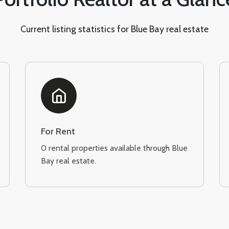
Current listing statistics for Blue Bay real estate
For Rent
0 rental properties available through Blue
Bay real estate.