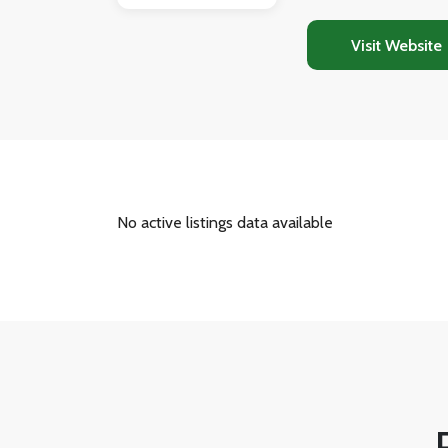
properties. Beyond
guides buyers fro
Visit Website
purchase process 
No active listings data available