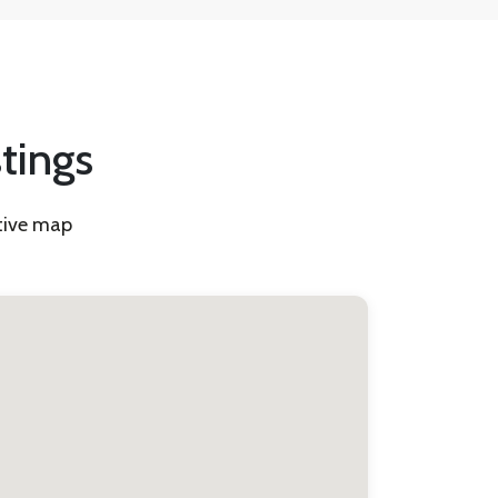
stings
ctive map