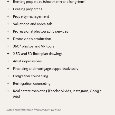
Renting properties (short-term and long-term)
Leasing properties
Property management
Valuations and appraisals
Professional photography services
Drone video production
360° photos and VR tours
2.5D and 3D floor plan drawings
Artist impressions
Financing and mortgage support/advisory
Emigration counseling
Remigration counseling
Real estate marketing (Facebook Ads, Instagram, Google
Ads)
Based on information from realtor's website