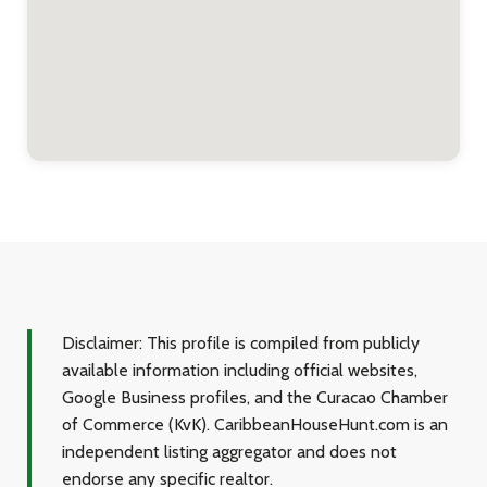
Disclaimer:
This profile is compiled from publicly
available information including official websites,
Google Business profiles, and the Curacao Chamber
of Commerce (KvK). CaribbeanHouseHunt.com is an
independent listing aggregator and does not
endorse any specific realtor.