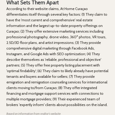
What Sets Them Apart
According to their website claims, At Home Curaçao
differentiates itself through several key factors: (1) They claim to
have the 'most current and comprehensive' real estate
information and the largest up-to-date property offerings on
Curaçao; (2) They offer extensive marketing services including
professional photography, drone video, 360° photos, VR tours,
2.5D/3D floor plans, and artist impressions; (3) They provide
comprehensive digital marketing through Facebook Ads,
Instagram, and Google Ads with SEO optimization; (4) They
describe themselves as 'reliable, professional and objective'
partners; (5) They offer free property listing placement with
'optimal findability'; (6) They claim to likely already have potential
tenants and buyers available for sellers; (7) They provide
emigration and remigration counseling services for international
clients moving to/from Curaçao; (8) They offer integrated
financing and mortgage support services with connections to
multiple mortgage providers; (9) Their experienced team of
brokers 'expertly inform' clients about possibilities on the island.
Based on information from realtor's website