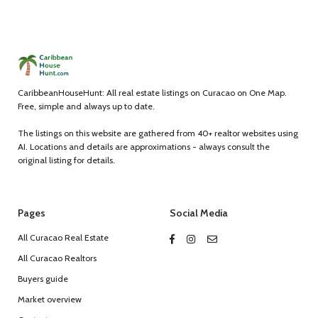
CaribbeanHouseHunt: All real estate listings on Curacao on One Map.
Free, simple and always up to date.
The listings on this website are gathered from 40+ realtor websites using
AI. Locations and details are approximations - always consult the
original listing for details.
Pages
Social Media
All Curacao Real Estate
All Curacao Realtors
Buyers guide
Market overview