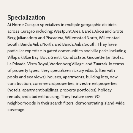
Specialization
At Home Curaçao specializes in multiple geographic districts
across Curaçao including: Westpunt Area, Banda Abou and Grote
Berg, Julianadorp and Piscadera, Willemstad North, Willemstad
South, Banda Ariba North, and Banda Ariba South. They have
particular expertise in gated communities and villa parks including
Villapark Blue Bay, Boca Gentil, Coral Estate, Girouette, Jan Sofat,
La Privada, Vista Royal, Vredenberg Village, and Zuurzak. In terms
of property types, they specialize in luxury villas (often with
pools and sea views), houses, apartments, building lots, new
construction, commercial properties, investment properties
(hotels, apartment buildings, property portfolios), holiday
rentals, and student housing. They feature over 90
neighborhoods in their search filters, demonstrating island-wide
coverage.