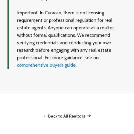
Important:
In Curacao, there is no licensing
requirement or professional regulation for real
estate agents. Anyone can operate as a realtor
without formal qualifications. We recommend
verifying credentials and conducting your own
research before engaging with any real estate
professional. For more guidance, see our
comprehensive buyers guide
.
← Back to All Realtors