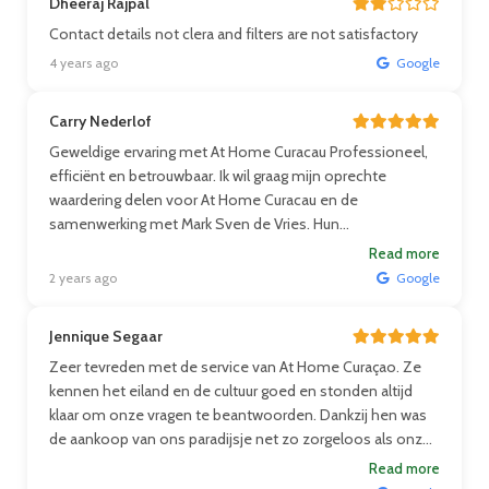
Dheeraj Rajpal
Contact details not clera and filters are not satisfactory
4 years ago
Google
Carry Nederlof
Geweldige ervaring met At Home Curacau Professioneel,
efficiënt en betrouwbaar. Ik wil graag mijn oprechte
waardering delen voor At Home Curacau en de
samenwerking met Mark Sven de Vries. Hun
professionaliteit, efficiëntie en betrouwbaarheid hebben
Read more
mijn recente ervaring met hen echt uitstekend gemaakt.
2 years ago
Google
Vanaf het begin waren ze vriendelijk, deskundig en
toegewijd aan het behalen van de beste resultaten. Ze
Jennique Segaar
handelden snel, communiceerden openlijk en leverden
Zeer tevreden met de service van At Home Curaçao. Ze
een stressvrije ervaring. Ik beveel At Home Curacau ten
kennen het eiland en de cultuur goed en stonden altijd
zeerste aan voor iedereen die op zoek is naar een
klaar om onze vragen te beantwoorden. Dankzij hen was
makelaar van hoog niveau.
de aankoop van ons paradijsje net zo zorgeloos als onze
vakanties.
Read more