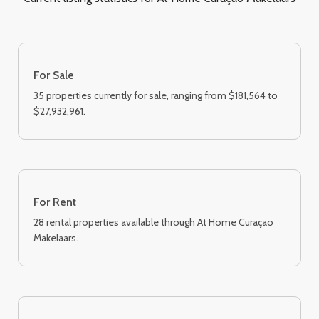
For Sale
35 properties currently for sale, ranging from $181,564 to
$27,932,961.
For Rent
28 rental properties available through At Home Curaçao
Makelaars.