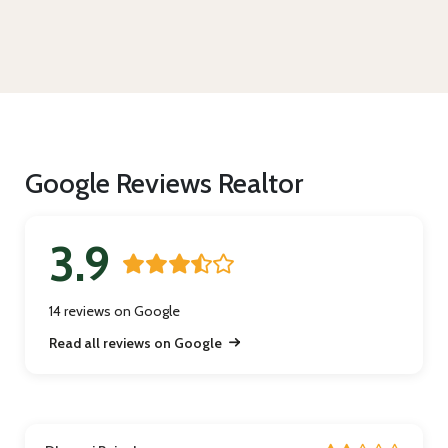
Google Reviews Realtor
3.9
14 reviews on Google
Read all reviews on Google