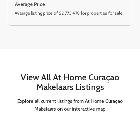
Average Price
Average listing price of $2,775,478 for properties for sale.
View All At Home Curaçao
Makelaars Listings
Explore all current listings from At Home Curaçao
Makelaars on our interactive map