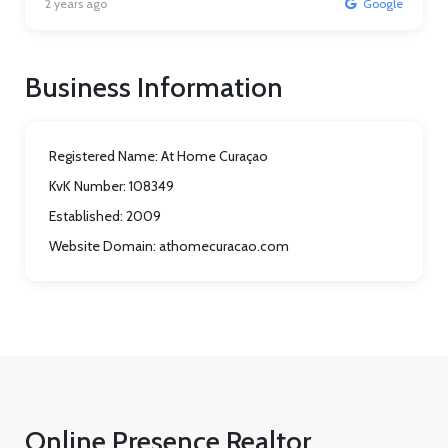
2 years ago
Google
Business Information
Registered Name:
At Home Curaçao
KvK Number:
108349
Established:
2009
Website Domain:
athomecuracao.com
Online Presence Realtor