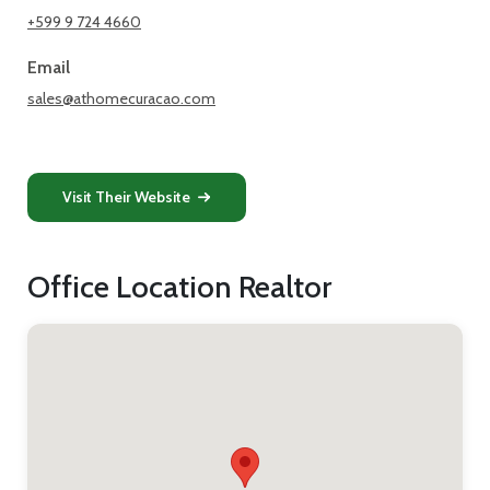
+599 9 724 4660
Email
sales@athomecuracao.com
Visit Their Website
Office Location Realtor