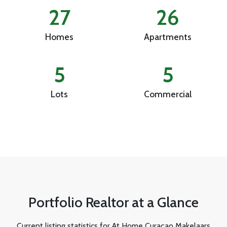
27
26
Homes
Apartments
5
5
Lots
Commercial
Portfolio Realtor at a Glance
Current listing statistics for At Home Curaçao Makelaars