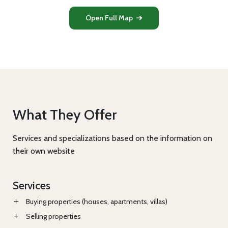
Open Full Map
What They Offer
Services and specializations based on the information on
their own website
Services
Buying properties (houses, apartments, villas)
Selling properties