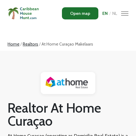
Open map
EN
/
NL
Home
Realtors
At Home Curaçao Makelaars
Realtor At Home
Curaçao
At Home Curaçao (operating as Domicilie Real Estate) is a