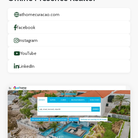
athomecuracao.com
Facebook
Instagram
YouTube
LinkedIn