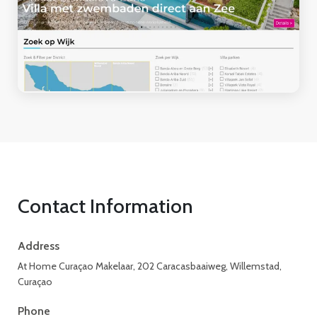
Contact Information
Address
At Home Curaçao Makelaar, 202 Caracasbaaiweg, Willemstad,
Curaçao
Phone