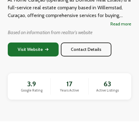
full-service real estate company based in Willemstad,
Curaçao, offering comprehensive services for buying,
selling, renting, leasing, property management, and
Read more
valuation of properties across the island. Their team of
Based on information from realtor's website
experienced brokers supports clients in finding vacation
homes, primary residences, villas, commercial properties,
Visit Website
Contact Details
building plots, and investment properties within their
budgets. They position themselves as a reliable,
professional, and objective partner with what they claim
to be the largest and most up-to-date real estate
3.9
17
63
offerings on Curaçao.
Google Rating
Years Active
Active Listings