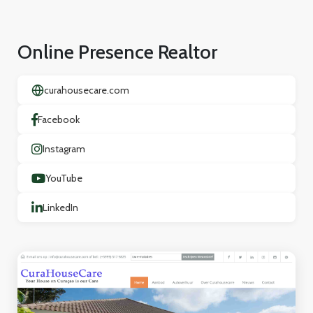
Online Presence Realtor
curahousecare.com
Facebook
Instagram
YouTube
LinkedIn