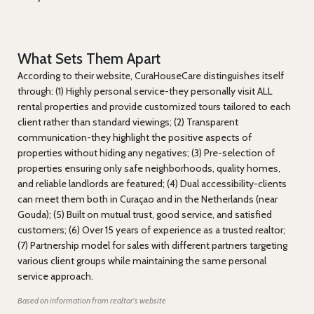
What Sets Them Apart
According to their website, CuraHouseCare distinguishes itself
through: (1) Highly personal service-they personally visit ALL
rental properties and provide customized tours tailored to each
client rather than standard viewings; (2) Transparent
communication-they highlight the positive aspects of
properties without hiding any negatives; (3) Pre-selection of
properties ensuring only safe neighborhoods, quality homes,
and reliable landlords are featured; (4) Dual accessibility-clients
can meet them both in Curaçao and in the Netherlands (near
Gouda); (5) Built on mutual trust, good service, and satisfied
customers; (6) Over 15 years of experience as a trusted realtor;
(7) Partnership model for sales with different partners targeting
various client groups while maintaining the same personal
service approach.
Based on information from realtor's website