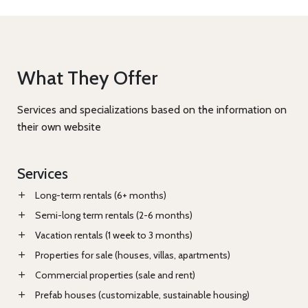
What They Offer
Services and specializations based on the information on
their own website
Services
Long-term rentals (6+ months)
Semi-long term rentals (2-6 months)
Vacation rentals (1 week to 3 months)
Properties for sale (houses, villas, apartments)
Commercial properties (sale and rent)
Prefab houses (customizable, sustainable housing)