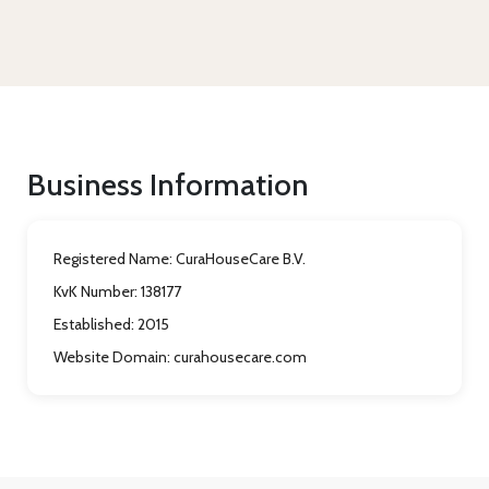
Business Information
Registered Name:
CuraHouseCare B.V.
KvK Number:
138177
Established:
2015
Website Domain:
curahousecare.com