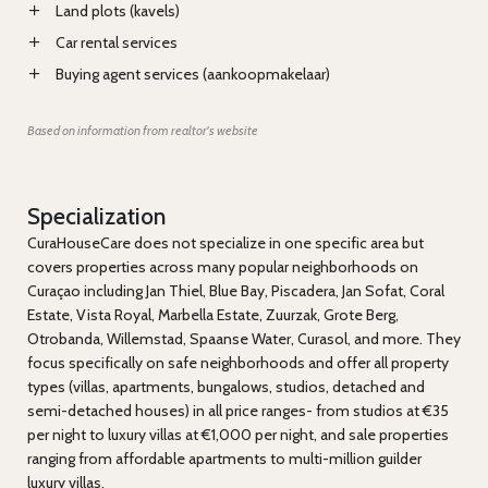
Land plots (kavels)
Car rental services
Buying agent services (aankoopmakelaar)
Based on information from realtor's website
Specialization
CuraHouseCare does not specialize in one specific area but
covers properties across many popular neighborhoods on
Curaçao including Jan Thiel, Blue Bay, Piscadera, Jan Sofat, Coral
Estate, Vista Royal, Marbella Estate, Zuurzak, Grote Berg,
Otrobanda, Willemstad, Spaanse Water, Curasol, and more. They
focus specifically on safe neighborhoods and offer all property
types (villas, apartments, bungalows, studios, detached and
semi-detached houses) in all price ranges- from studios at €35
per night to luxury villas at €1,000 per night, and sale properties
ranging from affordable apartments to multi-million guilder
luxury villas.