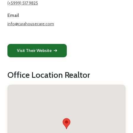
(+5999) 517 9825
Email
info@curahousecare.com
Visit Their Website
Office Location Realtor