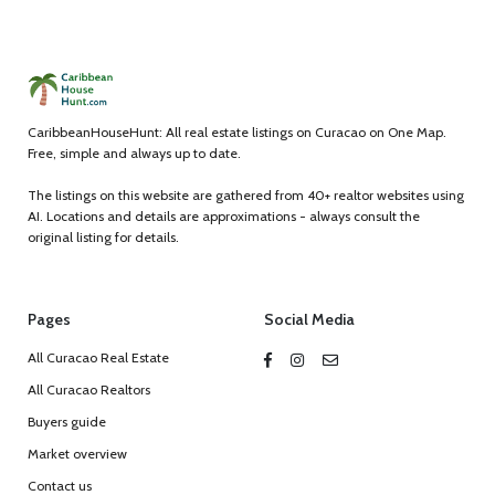
CaribbeanHouseHunt: All real estate listings on Curacao on One Map.
Free, simple and always up to date.
The listings on this website are gathered from 40+ realtor websites using
AI. Locations and details are approximations - always consult the
original listing for details.
Pages
Social Media
All Curacao Real Estate
All Curacao Realtors
Buyers guide
Market overview
Contact us