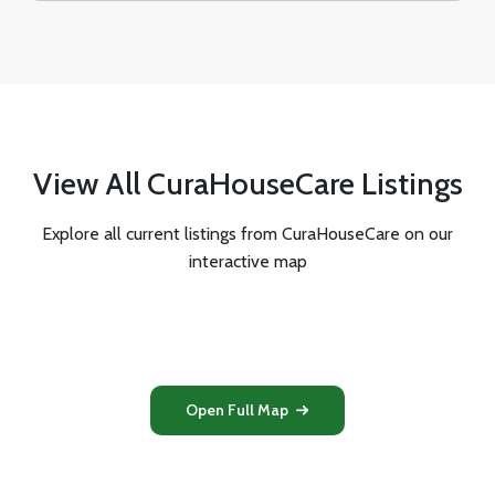
View All CuraHouseCare Listings
Explore all current listings from CuraHouseCare on our
interactive map
Open Full Map