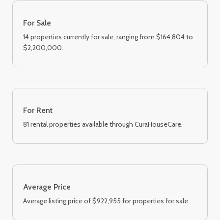
For Sale
14 properties currently for sale, ranging from $164,804 to
$2,200,000.
For Rent
81 rental properties available through CuraHouseCare.
Average Price
Average listing price of $922,955 for properties for sale.