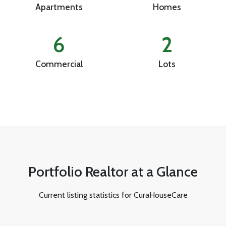
Apartments
Homes
6
2
Commercial
Lots
Portfolio Realtor at a Glance
Current listing statistics for CuraHouseCare