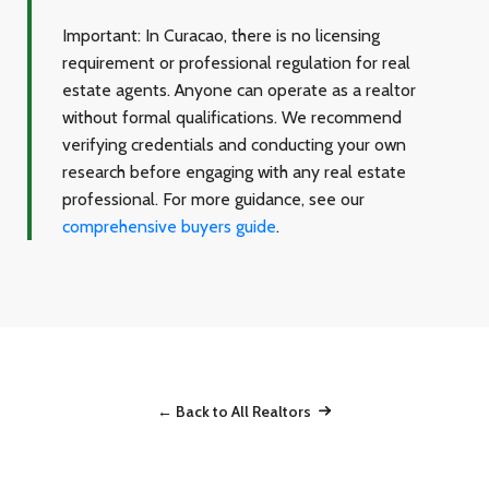
Important:
In Curacao, there is no licensing
requirement or professional regulation for real
estate agents. Anyone can operate as a realtor
without formal qualifications. We recommend
verifying credentials and conducting your own
research before engaging with any real estate
professional. For more guidance, see our
comprehensive buyers guide
.
← Back to All Realtors