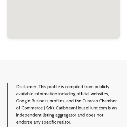
Disclaimer:
This profile is compiled from publicly
available information including official websites,
Google Business profiles, and the Curacao Chamber
of Commerce (KvK). CaribbeanHouseHunt.com is an
independent listing aggregator and does not
endorse any specific realtor.