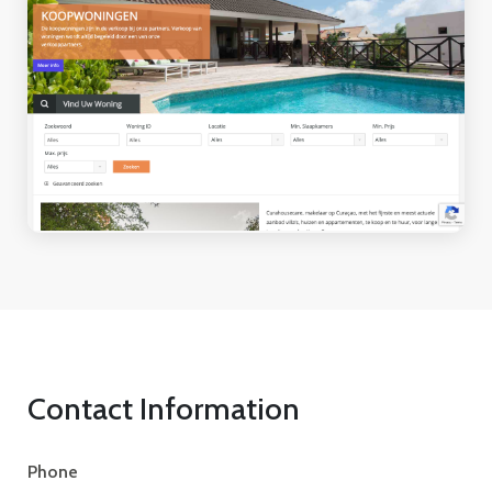
Contact Information
Phone