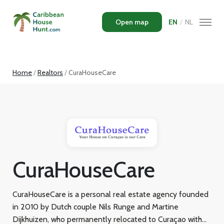
Open map
EN
/
NL
Home
Realtors
CuraHouseCare
CuraHouseCare
CuraHouseCare is a personal real estate agency founded
in 2010 by Dutch couple Nils Runge and Martine
Dijkhuizen, who permanently relocated to Curaçao with