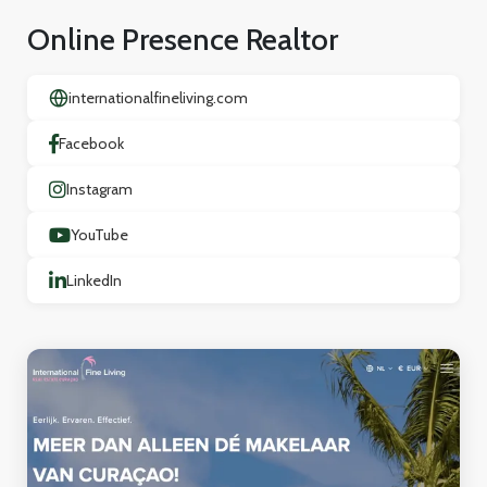
Online Presence Realtor
internationalfineliving.com
Facebook
Instagram
YouTube
LinkedIn