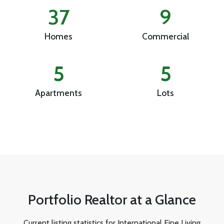
37
9
Homes
Commercial
5
5
Apartments
Lots
Portfolio Realtor at a Glance
Current listing statistics for International Fine Living