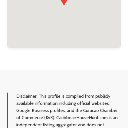
Disclaimer:
This profile is compiled from publicly
available information including official websites,
Google Business profiles, and the Curacao Chamber
of Commerce (KvK). CaribbeanHouseHunt.com is an
independent listing aggregator and does not