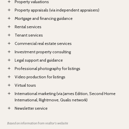
Property valuations
Property appraisals (via independent appraisers)
Mortgage and financing guidance
Rental services
Tenant services
Commercial real estate services
Investment property consulting
Legal support and guidance
Professional photography for listings
Video production for listings
Virtual tours
International marketing (via James Edition, Second Home
International, Rightmove, Qualis network)
Newsletter service
Based on information from realtor's website