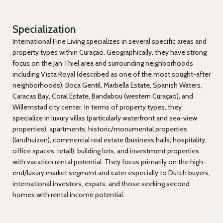
Specialization
International Fine Living specializes in several specific areas and
property types within Curaçao. Geographically, they have strong
focus on the Jan Thiel area and surrounding neighborhoods
including Vista Royal (described as one of the most sought-after
neighborhoods), Boca Gentil, Marbella Estate, Spanish Waters,
Caracas Bay, Coral Estate, Bandabou (western Curaçao), and
Willemstad city center. In terms of property types, they
specialize in luxury villas (particularly waterfront and sea-view
properties), apartments, historic/monumental properties
(landhuizen), commercial real estate (business halls, hospitality,
office spaces, retail), building lots, and investment properties
with vacation rental potential. They focus primarily on the high-
end/luxury market segment and cater especially to Dutch buyers,
international investors, expats, and those seeking second
homes with rental income potential.