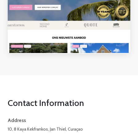
Contact Information
Address
10, 8 Kaya Kekfrankos, Jan Thiel, Curaçao