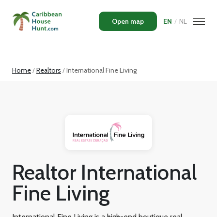
Open map
EN
/
NL
Home
Realtors
International Fine Living
Realtor International
Fine Living
International Fine Living is a high-end boutique real