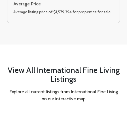
Average Price
Average listing price of $1,579,394 for properties for sale.
View All International Fine Living
Listings
Explore all current listings from International Fine Living
on our interactive map