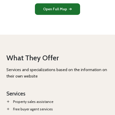
Open Full Map
What They Offer
Services and specializations based on the information on
their own website
Services
Property sales assistance
Free buyer agent services