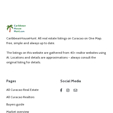
CaribbeanHouseHunt: All real estate listings on Curacao on One Map.
Free, simple and always up to date.
The listings on this website are gathered from 40+ realtor websites using
AI. Locations and details are approximations - always consult the
original listing for details.
Pages
Social Media
All Curacao Real Estate
All Curacao Realtors
Buyers guide
Market overview