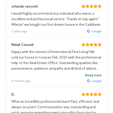
orlando ceccotti
I would highly recommend any individual who wants a
excellent and professional service. Thanks to top agent ''
Miletza'' we bought our first dream house in the Caribbean.
2 years ago
Google
Relief Consult
Happy with the service of International Fine Living! We
sold our house in Curacao Feb. 2025 with the professional
help of this Real Estate Office. Outstanding qualities like
perseverance, patience, empathy and all kind of advice
financially and practically. Thanks a lot! Louise
Read more
11 months ago
Google
D.
What an incredibly professional team! Fast, efficient, and
always on point. Communication was outstanding and
quick, ensuring everything went smoothly from start to