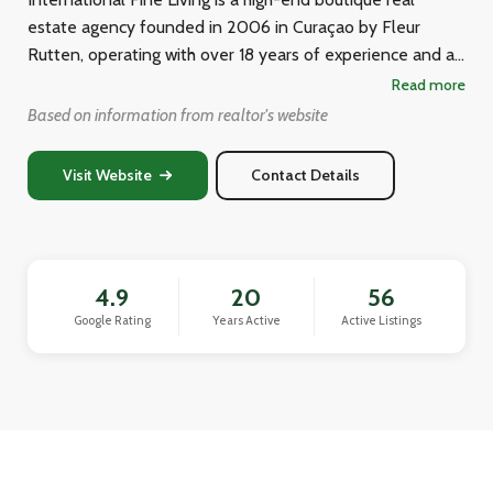
estate agency founded in 2006 in Curaçao by Fleur
Rutten, operating with over 18 years of experience and a
dedicated team of real estate professionals. They
Read more
specialize in helping clients buy, sell, and invest in
Based on information from realtor's website
properties across the island, including luxury villas,
apartments, historic monument properties, and
Visit Website
Contact Details
commercial real estate. The agency focuses on providing
personalized, trustworthy service to Dutch and
international clients seeking dream homes or investment
properties in the Caribbean.
4.9
20
56
Google Rating
Years Active
Active Listings