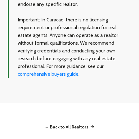
endorse any specific realtor.
Important:
In Curacao, there is no licensing
requirement or professional regulation for real
estate agents. Anyone can operate as a realtor
without formal qualifications. We recommend
verifying credentials and conducting your own
research before engaging with any real estate
professional. For more guidance, see our
comprehensive buyers guide
.
← Back to All Realtors