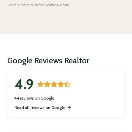
Based on information from realtor's website
Google Reviews Realtor
4.9
44 reviews on Google
Read all reviews on Google