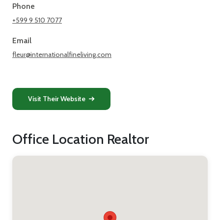
Phone
+599 9 510 7077
Email
fleur@internationalfineliving.com
Visit Their Website
Office Location Realtor