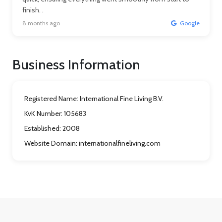
finish. .
8 months ago
Google
Business Information
Registered Name:
International Fine Living B.V.
KvK Number:
105683
Established:
2008
Website Domain:
internationalfineliving.com