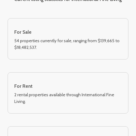
For Sale
54 properties currently for sale, ranging from $139,665 to
$18,482,537.
For Rent
2 rental properties available through International Fine
Living.