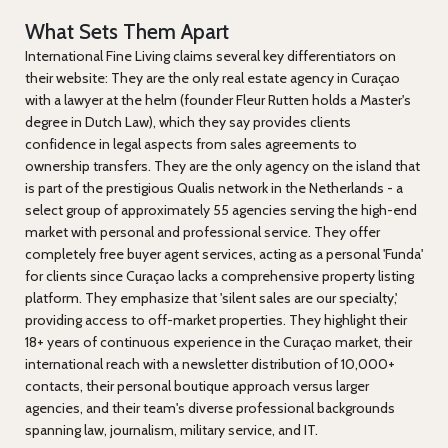
What Sets Them Apart
International Fine Living claims several key differentiators on
their website: They are the only real estate agency in Curaçao
with a lawyer at the helm (founder Fleur Rutten holds a Master's
degree in Dutch Law), which they say provides clients
confidence in legal aspects from sales agreements to
ownership transfers. They are the only agency on the island that
is part of the prestigious Qualis network in the Netherlands - a
select group of approximately 55 agencies serving the high-end
market with personal and professional service. They offer
completely free buyer agent services, acting as a personal 'Funda'
for clients since Curaçao lacks a comprehensive property listing
platform. They emphasize that 'silent sales are our specialty,'
providing access to off-market properties. They highlight their
18+ years of continuous experience in the Curaçao market, their
international reach with a newsletter distribution of 10,000+
contacts, their personal boutique approach versus larger
agencies, and their team's diverse professional backgrounds
spanning law, journalism, military service, and IT.