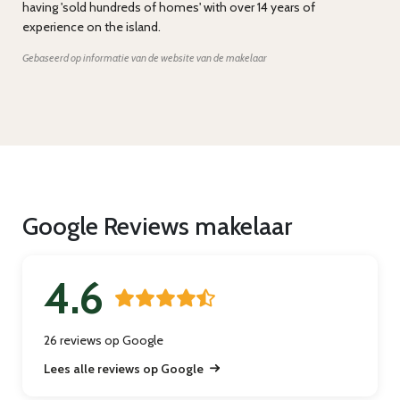
having 'sold hundreds of homes' with over 14 years of
experience on the island.
Gebaseerd op informatie van de website van de makelaar
Google Reviews makelaar
4.6
26 reviews op Google
Lees alle reviews op Google