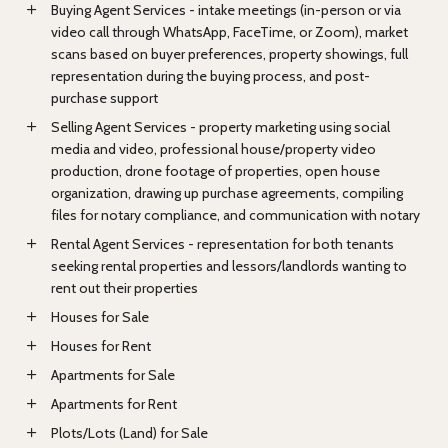
Buying Agent Services - intake meetings (in-person or via
video call through WhatsApp, FaceTime, or Zoom), market
scans based on buyer preferences, property showings, full
representation during the buying process, and post-
purchase support
Selling Agent Services - property marketing using social
media and video, professional house/property video
production, drone footage of properties, open house
organization, drawing up purchase agreements, compiling
files for notary compliance, and communication with notary
Rental Agent Services - representation for both tenants
seeking rental properties and lessors/landlords wanting to
rent out their properties
Houses for Sale
Houses for Rent
Apartments for Sale
Apartments for Rent
Plots/Lots (Land) for Sale