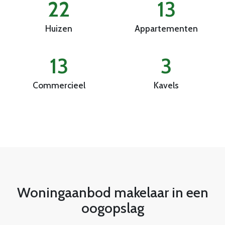
22
13
Huizen
Appartementen
13
3
Commercieel
Kavels
Woningaanbod makelaar in een
oogopslag