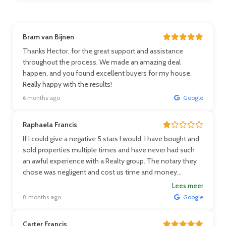
Bram van Bijnen
Thanks Hector, for the great support and assistance
throughout the process. We made an amazing deal
happen, and you found excellent buyers for my house.
Really happy with the results!
6 months ago
Google
Raphaela Francis
If I could give a negative 5 stars I would. I have bought and
sold properties multiple times and have never had such
an awful experience with a Realty group. The notary they
chose was negligent and cost us time and money
because they neglected to give me information I needed
Lees meer
when asked and contradicted themselves when stating
8 months ago
Google
laws and our paperwork was dated wrong. Ms Fleur and Mr
Hoetemer could care less and even stated that it if the
Carter Francis