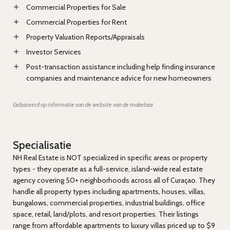
Commercial Properties for Sale
Commercial Properties for Rent
Property Valuation Reports/Appraisals
Investor Services
Post-transaction assistance including help finding insurance
companies and maintenance advice for new homeowners
Gebaseerd op informatie van de website van de makelaar
Specialisatie
NH Real Estate is NOT specialized in specific areas or property
types - they operate as a full-service, island-wide real estate
agency covering 50+ neighborhoods across all of Curaçao. They
handle all property types including apartments, houses, villas,
bungalows, commercial properties, industrial buildings, office
space, retail, land/plots, and resort properties. Their listings
range from affordable apartments to luxury villas priced up to $9