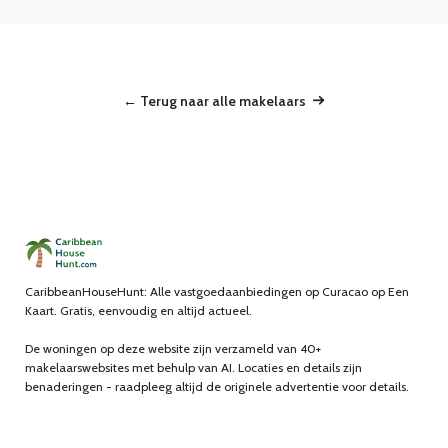
← Terug naar alle makelaars
CaribbeanHouseHunt: Alle vastgoedaanbiedingen op Curacao op Een
Kaart. Gratis, eenvoudig en altijd actueel.
De woningen op deze website zijn verzameld van 40+
makelaarswebsites met behulp van AI. Locaties en details zijn
benaderingen - raadpleeg altijd de originele advertentie voor details.