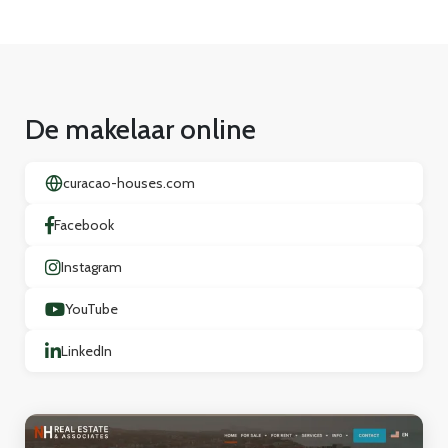
De makelaar online
curacao-houses.com
Facebook
Instagram
YouTube
LinkedIn