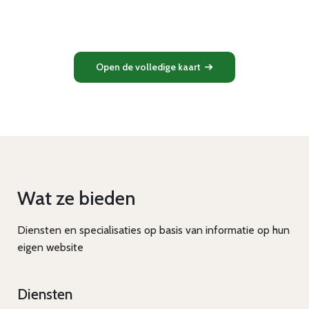
Open de volledige kaart
Wat ze bieden
Diensten en specialisaties op basis van informatie op hun
eigen website
Diensten