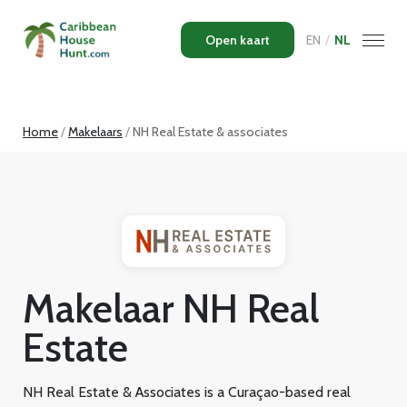
Open kaart
EN
/
NL
Home
Makelaars
NH Real Estate & associates
Makelaar NH Real
Estate
NH Real Estate & Associates is a Curaçao-based real