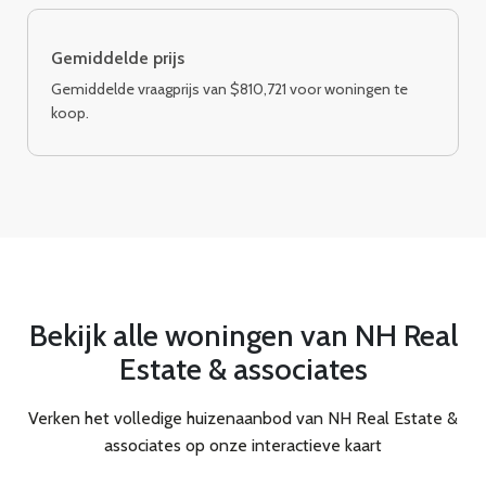
Gemiddelde prijs
Gemiddelde vraagprijs van $810,721 voor woningen te
koop.
Bekijk alle woningen van NH Real
Estate & associates
Verken het volledige huizenaanbod van NH Real Estate &
associates op onze interactieve kaart