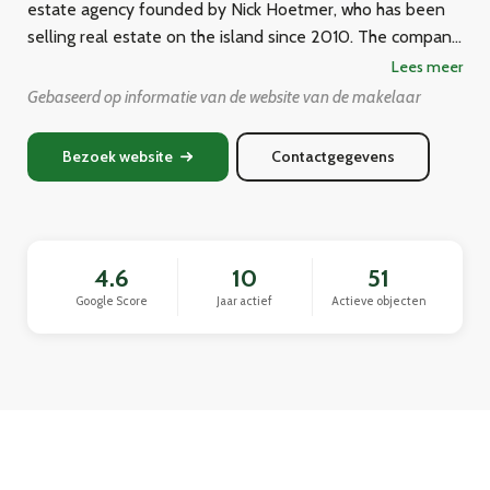
estate agency founded by Nick Hoetmer, who has been
selling real estate on the island since 2010. The company
has a multilingual team of six agents who serve a diverse
Lees meer
international clientele including locals, Dutch, Americans,
Gebaseerd op informatie van de website van de makelaar
Canadians, Venezuelans, and Germans. Over the years,
the agency claims to have sold hundreds of homes across
Bezoek website
Contactgegevens
Curaçao, providing buying, selling, and rental services for
both residential and commercial properties.
4.6
10
51
Google Score
Jaar actief
Actieve objecten