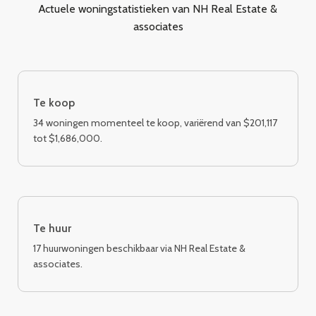
Actuele woningstatistieken van NH Real Estate &
associates
Te koop
34 woningen momenteel te koop, variërend van $201,117
tot $1,686,000.
Te huur
17 huurwoningen beschikbaar via NH Real Estate &
associates.