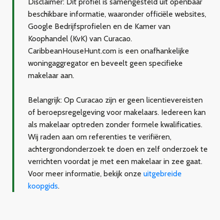
Disclaimer:
Dit profiel is samengesteld uit openbaar
beschikbare informatie, waaronder officiële websites,
Google Bedrijfsprofielen en de Kamer van
Koophandel (KvK) van Curacao.
CaribbeanHouseHunt.com is een onafhankelijke
woningaggregator en beveelt geen specifieke
makelaar aan.
Belangrijk:
Op Curacao zijn er geen licentievereisten
of beroepsregelgeving voor makelaars. Iedereen kan
als makelaar optreden zonder formele kwalificaties.
Wij raden aan om referenties te verifiëren,
achtergrondonderzoek te doen en zelf onderzoek te
verrichten voordat je met een makelaar in zee gaat.
Voor meer informatie, bekijk onze
uitgebreide
koopgids
.