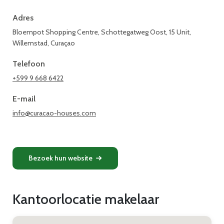
Adres
Bloempot Shopping Centre, Schottegatweg Oost, 15 Unit,
Willemstad, Curaçao
Telefoon
+599 9 668 6422
E-mail
info@curacao-houses.com
Bezoek hun website
Kantoorlocatie makelaar