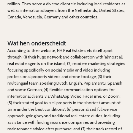
million. They serve a diverse clientele including local residents as
well as international buyers from the Netherlands, United States,
Canada, Venezuela, Germany and other countries.
Wat hen onderscheidt
According to their website, NH Real Estate sets itself apart
through: (1) their huge network and collaboration with 'almost all
real estate agents on the island'; (2) modern marketing strategies
focusing specifically on social media and video including
professional property videos and drone footage; (3) their
multilingual team speaking Dutch, English, Papiamentu, Spanish
and some German; (4) flexible communication options for
international clients via WhatsApp Video, FaceTime, or Zoom;
(5) their stated goal to 'sell property in the shortest amount of
time under the best conditions'; (6) personalized full-service
approach going beyond traditional real estate duties, including
assistance with finding insurance companies and providing
maintenance advice after purchase; and (7) their track record of