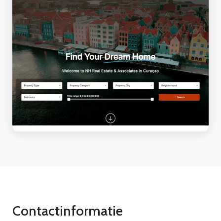
Contactinformatie